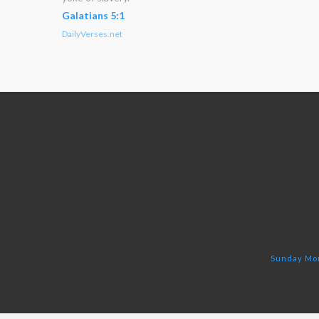
Galatians 5:1
DailyVerses.net
Sunday Mor