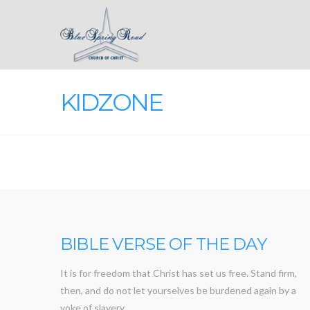
KIDZONE
BIBLE VERSE OF THE DAY
It is for freedom that Christ has set us free. Stand firm,
then, and do not let yourselves be burdened again by a
yoke of slavery.