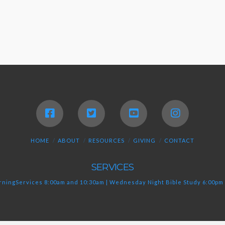
HOME
ABOUT
RESOURCES
GIVING
CONTACT
SERVICES
ningServices 8:00am and 10:30am | Wednesday Night Bible Study 6:00pm