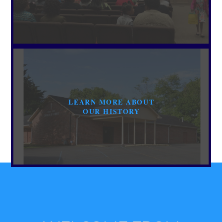
LEARN MORE ABOUT
OUR HISTORY