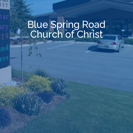
B
l
u
e
S
p
r
i
n
g
R
o
a
d
C
h
u
r
c
h
o
f
C
h
r
i
s
t