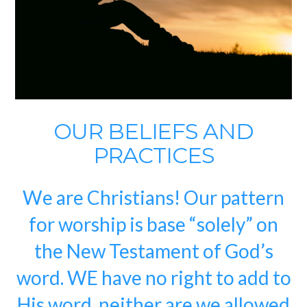
OUR BELIEFS AND
PRACTICES
We are Christians! Our pattern
for worship is base “solely” on
the New Testament of God’s
word. WE have no right to add to
His word, neither are we allowed