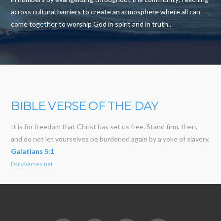
across cultural barriers to create an atmosphere where all can
come together to worship God in spirit and in truth..
BIBLE VERSE OF THE DAY
It is for freedom that Christ has set us free. Stand firm, then,
and do not let yourselves be burdened again by a yoke of slavery.
Galatians 5:1
DailyVerses.net