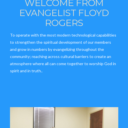
WELCOME FROM
EVANGELIST FLOYD
ROGERS
To operate with the most modern technological capabilities
to strengthen the spiritual development of our members
and grow in numbers by evangelizing throughout the
community; reaching across cultural barriers to create an
atmosphere where all can come together to worship God in
spirit and in truth..