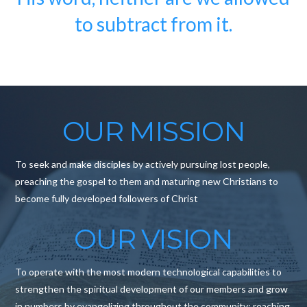
to subtract from it.
OUR MISSION
To seek and make disciples by actively pursuing lost people,
preaching the gospel to them and maturing new Christians to
become fully developed followers of Christ
OUR VISION
To operate with the most modern technological capabilities to
strengthen the spiritual development of our members and grow
in numbers by evangelizing throughout the community; reaching