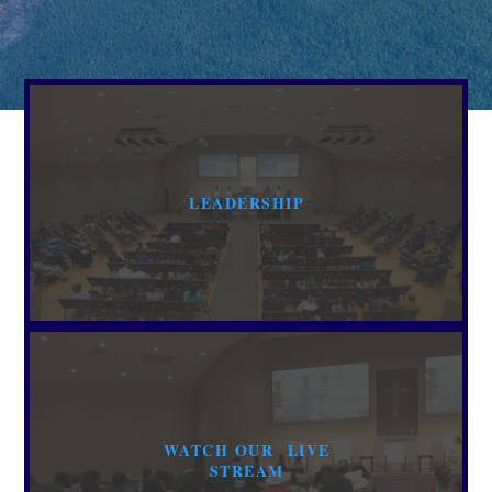
LEADERSHIP
WATCH OUR LIVE
STREAM